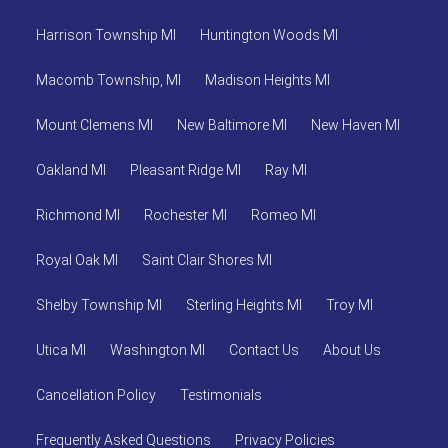
Harrison Township MI
Huntington Woods MI
Macomb Township, MI
Madison Heights MI
Mount Clemens MI
New Baltimore MI
New Haven MI
Oakland MI
Pleasant Ridge MI
Ray MI
Richmond MI
Rochester MI
Romeo MI
Royal Oak MI
Saint Clair Shores MI
Shelby Township MI
Sterling Heights MI
Troy MI
Utica MI
Washington MI
Contact Us
About Us
Cancellation Policy
Testimonials
Frequently Asked Questions
Privacy Policies