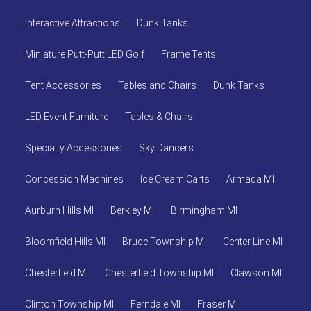
Interactive Attractions
Dunk Tanks
Miniature Putt-Putt LED Golf
Frame Tents
Tent Accessories
Tables and Chairs
Dunk Tanks
LED Event Furniture
Tables & Chairs
Specialty Accessories
Sky Dancers
Concession Machines
Ice Cream Carts
Armada MI
Aurburn Hills MI
Berkley MI
Birmingham MI
Bloomfield Hills MI
Bruce Township MI
Center Line MI
Chesterfield MI
Chesterfield Township MI
Clawson MI
Clinton Township MI
Ferndale MI
Fraser MI