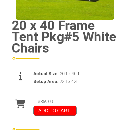
20 x 40 Frame
Tent Pkg#5 White
Chairs
Actual Size:
20ft x 40ft
Setup Area:
22ft x 42ft
$869.00
ADD TO CART