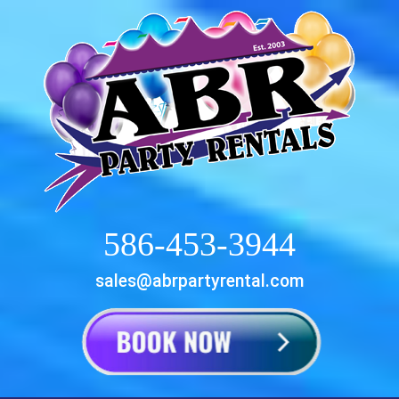
586-453-3944
sales@abrpartyrental.com