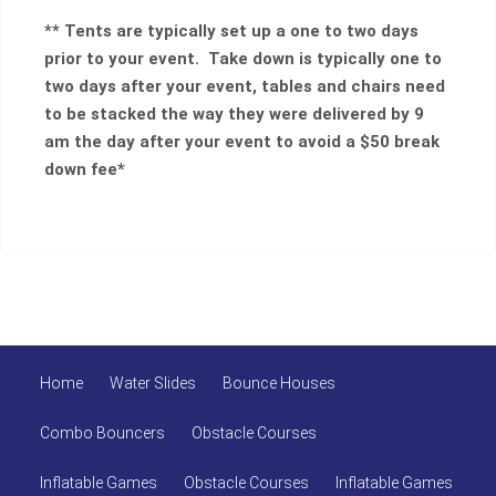
** Tents are typically set up a one to two days
prior to your event. Take down is typically one to
two days after your event, tables and chairs need
to be stacked the way they were delivered by 9
am the day after your event to avoid a $50 break
down fee*
Home
Water Slides
Bounce Houses
Combo Bouncers
Obstacle Courses
Inflatable Games
Obstacle Courses
Inflatable Games