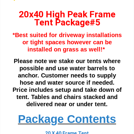
20x40 High Peak Frame
Tent Package#5
*Best suited for driveway installations
or tight spaces however can be
i
nstalled on grass as well!*
Please note we stake our tents where
possible and use water barrels to
anchor. Customer needs to supply
hose and water source if needed.
Price includes setup and take down of
tent. Tables and chairs stacked and
delivered near or under tent.
Package Contents
20 X 40 Frame Tent