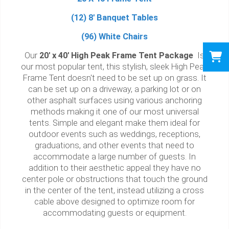
(12) 8' Banquet Tables
(96) White Chairs
Our
20' x 40' High Peak Frame Tent Package
Is
our most popular tent, this stylish, sleek High Peak
Frame Tent doesn't need to be set up on grass. It
can be set up on a driveway, a parking lot or on
other asphalt surfaces using various anchoring
methods making it one of our most universal
tents. Simple and elegant make them ideal for
outdoor events such as weddings, receptions,
graduations, and other events that need to
accommodate a large number of guests. In
addition to their aesthetic appeal they have no
center pole or obstructions that touch the ground
in the center of the tent, instead utilizing a cross
cable above designed to optimize room for
accommodating guests or equipment.