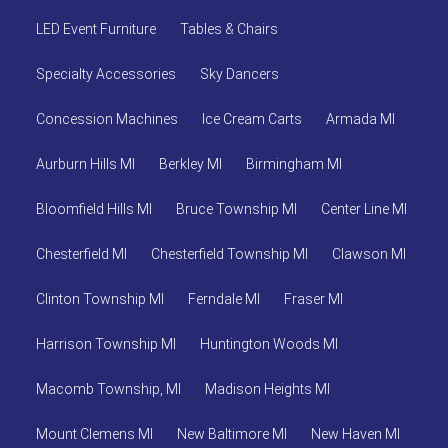
LED Event Furniture
Tables & Chairs
Specialty Accessories
Sky Dancers
Concession Machines
Ice Cream Carts
Armada MI
Aurburn Hills MI
Berkley MI
Birmingham MI
Bloomfield Hills MI
Bruce Township MI
Center Line MI
Chesterfield MI
Chesterfield Township MI
Clawson MI
Clinton Township MI
Ferndale MI
Fraser MI
Harrison Township MI
Huntington Woods MI
Macomb Township, MI
Madison Heights MI
Mount Clemens MI
New Baltimore MI
New Haven MI