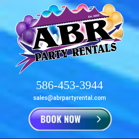
586-453-3944
sales@abrpartyrental.com