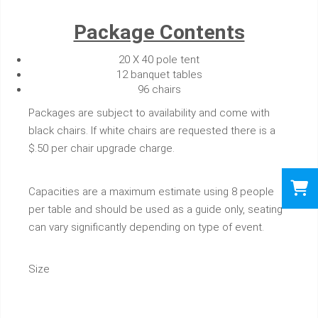
Package Contents
20 X 40 pole tent
12 banquet tables
96 chairs
Packages are subject to availability and come with
black chairs. If white chairs are requested there is a
$.50 per chair upgrade charge.
Capacities are a maximum estimate using 8 people
per table and should be used as a guide only, seating
can vary significantly depending on type of event.
Size