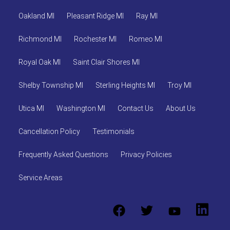
Oakland MI
Pleasant Ridge MI
Ray MI
Richmond MI
Rochester MI
Romeo MI
Royal Oak MI
Saint Clair Shores MI
Shelby Township MI
Sterling Heights MI
Troy MI
Utica MI
Washington MI
Contact Us
About Us
Cancellation Policy
Testimonials
Frequently Asked Questions
Privacy Policies
Service Areas