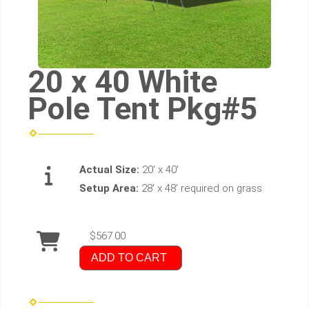
20 x 40 White
Pole Tent Pkg#5
Actual Size:
20' x 40'
Setup Area:
28' x 48' required on grass
$567.00
ADD TO CART