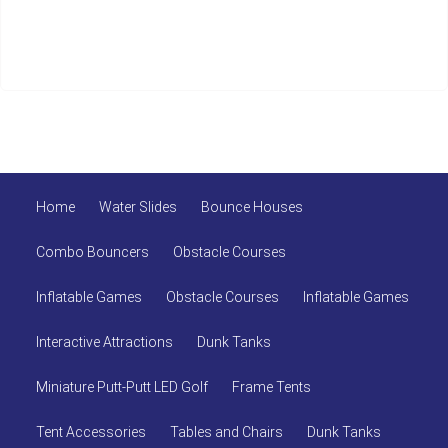
Home
Water Slides
Bounce Houses
Combo Bouncers
Obstacle Courses
Inflatable Games
Obstacle Courses
Inflatable Games
Interactive Attractions
Dunk Tanks
Miniature Putt-Putt LED Golf
Frame Tents
Tent Accessories
Tables and Chairs
Dunk Tanks