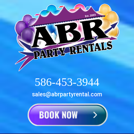
586-453-3944
sales@abrpartyrental.com