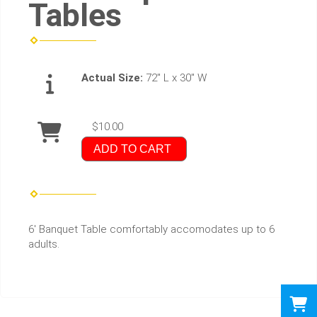
Tables
Actual Size:
72" L x 30" W
$10.00
ADD TO CART
6' Banquet Table comfortably accomodates up to 6
adults.