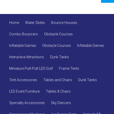
Home
Water Slides
Bounce Houses
Combo Bouncers
Obstacle Courses
Inflatable Games
Obstacle Courses
Inflatable Games
Interactive Attractions
Dunk Tanks
Miniature Putt-Putt LED Golf
Frame Tents
Tent Accessories
Tables and Chairs
Dunk Tanks
LED Event Furniture
Tables & Chairs
Specialty Accessories
Sky Dancers