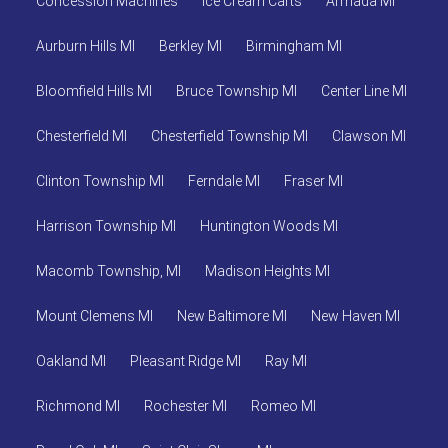
Concession Machines
Ice Cream Carts
Armada MI
Aurburn Hills MI
Berkley MI
Birmingham MI
Bloomfield Hills MI
Bruce Township MI
Center Line MI
Chesterfield MI
Chesterfield Township MI
Clawson MI
Clinton Township MI
Ferndale MI
Fraser MI
Harrison Township MI
Huntington Woods MI
Macomb Township, MI
Madison Heights MI
Mount Clemens MI
New Baltimore MI
New Haven MI
Oakland MI
Pleasant Ridge MI
Ray MI
Richmond MI
Rochester MI
Romeo MI