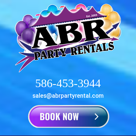
586-453-3944
sales@abrpartyrental.com