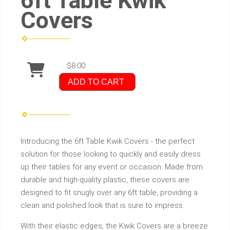
6ft Table Kwik
Covers
$8.00
ADD TO CART
Introducing the 6ft Table Kwik Covers - the perfect
solution for those looking to quickly and easily dress
up their tables for any event or occasion. Made from
durable and high-quality plastic, these covers are
designed to fit snugly over any 6ft table, providing a
clean and polished look that is sure to impress.
With their elastic edges, the Kwik Covers are a breeze