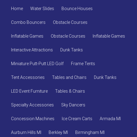
Home
Water Slides
Bounce Houses
Combo Bouncers
Obstacle Courses
Inflatable Games
Obstacle Courses
Inflatable Games
Interactive Attractions
Dunk Tanks
Miniature Putt-Putt LED Golf
Frame Tents
Tent Accessories
Tables and Chairs
Dunk Tanks
LED Event Furniture
Tables & Chairs
Specialty Accessories
Sky Dancers
Concession Machines
Ice Cream Carts
Armada MI
Aurburn Hills MI
Berkley MI
Birmingham MI