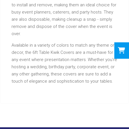
to install and remove, making them an ideal choice for
busy event planners, caterers, and party hosts. They
are also disposable, making cleanup a snap - simply
remove and dispose of the cover when the event is
over.
Available in a variety of colors to match any theme or
decor, the 6ft Table Kwik Covers are a must-have for
any event where presentation matters. Whether you're
hosting a wedding, birthday party, corporate event, or
any other gathering, these covers are sure to add a
touch of elegance and sophistication to your tables.