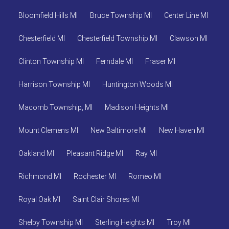
Bloomfield Hills MI
Bruce Township MI
Center Line MI
Chesterfield MI
Chesterfield Township MI
Clawson MI
Clinton Township MI
Ferndale MI
Fraser MI
Harrison Township MI
Huntington Woods MI
Macomb Township, MI
Madison Heights MI
Mount Clemens MI
New Baltimore MI
New Haven MI
Oakland MI
Pleasant Ridge MI
Ray MI
Richmond MI
Rochester MI
Romeo MI
Royal Oak MI
Saint Clair Shores MI
Shelby Township MI
Sterling Heights MI
Troy MI