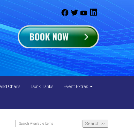
and Chairs
Dunk Tanks
Event Extras