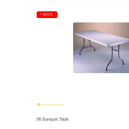
< BACK
8ft Banquet Table