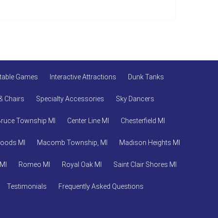
atable Games
Interactive Attractions
Dunk Tanks
& Chairs
Specialty Accessories
Sky Dancers
Bruce Township MI
Center Line MI
Chesterfield MI
Woods MI
Macomb Township, MI
Madison Heights MI
 MI
Romeo MI
Royal Oak MI
Saint Clair Shores MI
Testimonials
Frequently Asked Questions