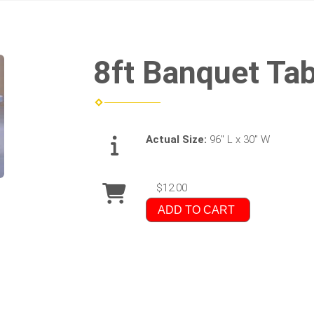
8ft Banquet Tab
Actual Size:
96" L x 30" W
$12.00
ADD TO CART