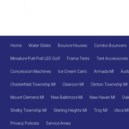
Home
Water Slides
Bounce Houses
Combo Bouncers
Miniature Putt-Putt LED Golf
Frame Tents
Tent Accessories
Concession Machines
Ice Cream Carts
Armada MI
Aurb
Chesterfield Township MI
Clawson MI
Clinton Township MI
Mount Clemens MI
New Baltimore MI
New Haven MI
Oak
Shelby Township MI
Sterling Heights MI
Troy MI
Utica MI
Privacy Policies
Service Areas