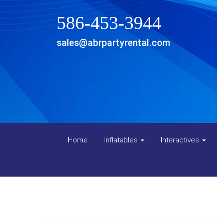
586-453-3944
sales@abrpartyrental.com
Home
Inflatables
Interactives