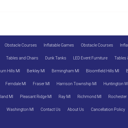
Obstacle Courses
Inflatable Games
Obstacle Courses
Infl
Tables and Chairs
Dunk Tanks
LED Event Furniture
Tables 
urn Hills MI
Berkley MI
Birmingham MI
Bloomfield Hills MI
Ferndale MI
Fraser MI
Harrison Township MI
Huntington 
land MI
Pleasant Ridge MI
Ray MI
Richmond MI
Rochester
Washington MI
Contact Us
About Us
Cancellation Policy