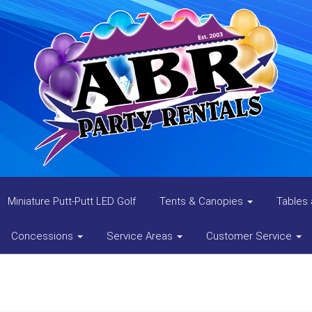
Miniature Putt-Putt LED Golf
Tents & Canopies
Tables 
Concessions
Service Areas
Customer Service