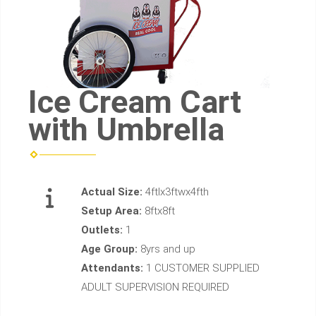
Ice Cream Cart
with Umbrella
Actual Size:
4ftlx3ftwx4fth
Setup Area:
8ftx8ft
Outlets:
1
Age Group:
8yrs and up
Attendants:
1 CUSTOMER SUPPLIED
ADULT SUPERVISION REQUIRED