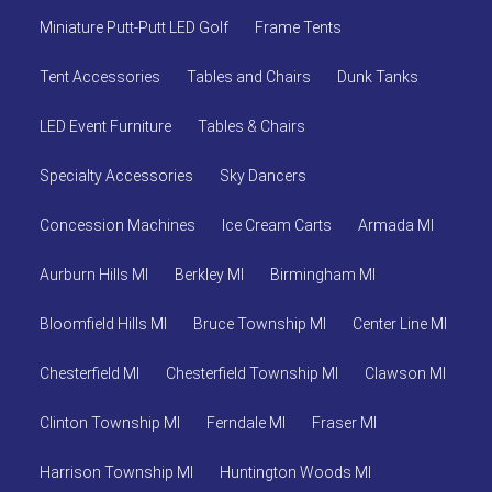
Miniature Putt-Putt LED Golf
Frame Tents
Tent Accessories
Tables and Chairs
Dunk Tanks
LED Event Furniture
Tables & Chairs
Specialty Accessories
Sky Dancers
Concession Machines
Ice Cream Carts
Armada MI
Aurburn Hills MI
Berkley MI
Birmingham MI
Bloomfield Hills MI
Bruce Township MI
Center Line MI
Chesterfield MI
Chesterfield Township MI
Clawson MI
Clinton Township MI
Ferndale MI
Fraser MI
Harrison Township MI
Huntington Woods MI