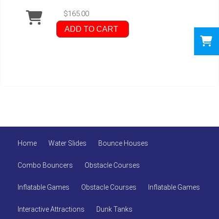
$165.00
ADD TO CART
Home
Water Slides
Bounce Houses
Combo Bouncers
Obstacle Courses
Inflatable Games
Obstacle Courses
Inflatable Games
Interactive Attractions
Dunk Tanks