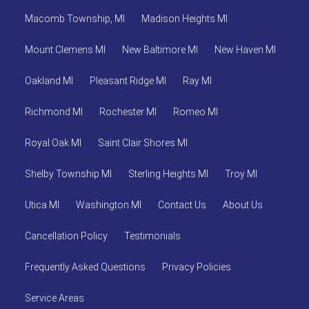
Macomb Township, MI
Madison Heights MI
Mount Clemens MI
New Baltimore MI
New Haven MI
Oakland MI
Pleasant Ridge MI
Ray MI
Richmond MI
Rochester MI
Romeo MI
Royal Oak MI
Saint Clair Shores MI
Shelby Township MI
Sterling Heights MI
Troy MI
Utica MI
Washington MI
Contact Us
About Us
Cancellation Policy
Testimonials
Frequently Asked Questions
Privacy Policies
Service Areas