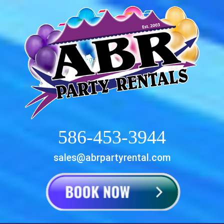
586-453-3944
sales@abrpartyrental.com