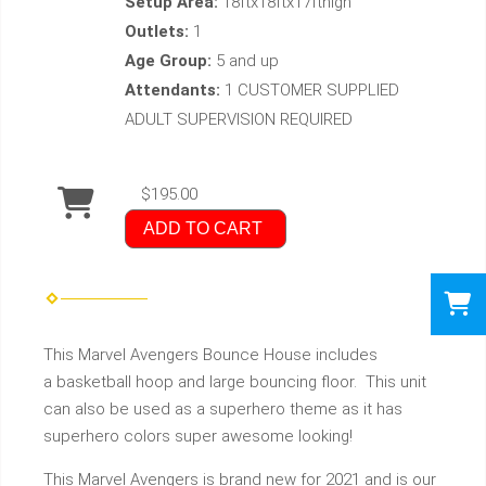
Setup Area:
18ftx18ftx17fthigh
Outlets:
1
Age Group:
5 and up
Attendants:
1 CUSTOMER SUPPLIED
ADULT SUPERVISION REQUIRED
$195.00
ADD TO CART
This Marvel Avengers Bounce House includes
a basketball hoop and large bouncing floor. This unit
can also be used as a superhero theme as it has
superhero colors super awesome looking!
This Marvel Avengers is brand new for 2021 and is our