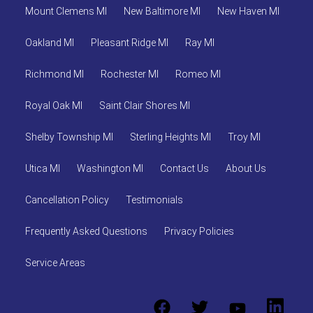
Mount Clemens MI
New Baltimore MI
New Haven MI
Oakland MI
Pleasant Ridge MI
Ray MI
Richmond MI
Rochester MI
Romeo MI
Royal Oak MI
Saint Clair Shores MI
Shelby Township MI
Sterling Heights MI
Troy MI
Utica MI
Washington MI
Contact Us
About Us
Cancellation Policy
Testimonials
Frequently Asked Questions
Privacy Policies
Service Areas