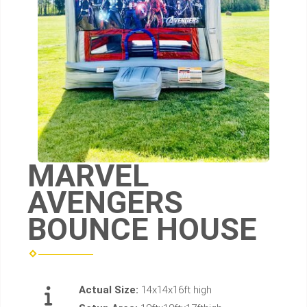
MARVEL
AVENGERS
BOUNCE HOUSE
Actual Size:
14x14x16ft high