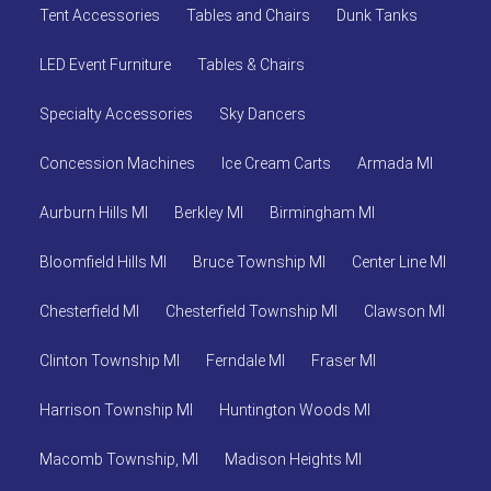
Tent Accessories
Tables and Chairs
Dunk Tanks
LED Event Furniture
Tables & Chairs
Specialty Accessories
Sky Dancers
Concession Machines
Ice Cream Carts
Armada MI
Aurburn Hills MI
Berkley MI
Birmingham MI
Bloomfield Hills MI
Bruce Township MI
Center Line MI
Chesterfield MI
Chesterfield Township MI
Clawson MI
Clinton Township MI
Ferndale MI
Fraser MI
Harrison Township MI
Huntington Woods MI
Macomb Township, MI
Madison Heights MI