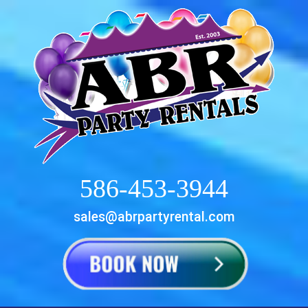
586-453-3944
sales@abrpartyrental.com