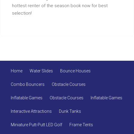
hottest renter of the season book now for best
selection!
Home
Water Slides
Bounce Houses
Combo Bouncers
Obstacle Courses
Inflatable Games
Obstacle Courses
Inflatable Games
Interactive Attractions
Dunk Tanks
Miniature Putt-Putt LED Golf
Frame Tents