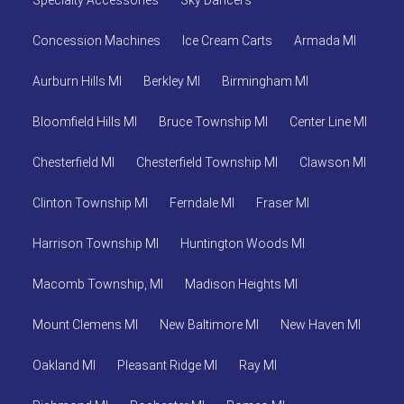
Specialty Accessories
Sky Dancers
Concession Machines
Ice Cream Carts
Armada MI
Aurburn Hills MI
Berkley MI
Birmingham MI
Bloomfield Hills MI
Bruce Township MI
Center Line MI
Chesterfield MI
Chesterfield Township MI
Clawson MI
Clinton Township MI
Ferndale MI
Fraser MI
Harrison Township MI
Huntington Woods MI
Macomb Township, MI
Madison Heights MI
Mount Clemens MI
New Baltimore MI
New Haven MI
Oakland MI
Pleasant Ridge MI
Ray MI