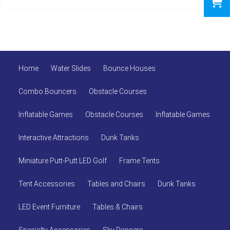
Home
Water Slides
Bounce Houses
Combo Bouncers
Obstacle Courses
Inflatable Games
Obstacle Courses
Inflatable Games
Interactive Attractions
Dunk Tanks
Miniature Putt-Putt LED Golf
Frame Tents
Tent Accessories
Tables and Chairs
Dunk Tanks
LED Event Furniture
Tables & Chairs