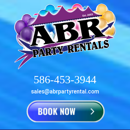
586-453-3944
sales@abrpartyrental.com