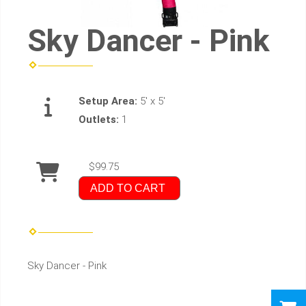
Sky Dancer - Pink
Setup Area:
5' x 5'
Outlets:
1
$99.75
ADD TO CART
Sky Dancer - Pink