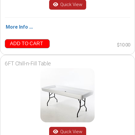
Quick View
More Info ...
ADD TO CART
$10.00
6FT Chill-n-Fill Table
Quick View