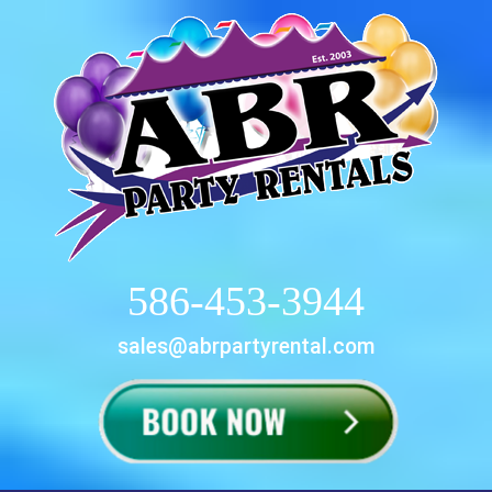
586-453-3944
sales@abrpartyrental.com