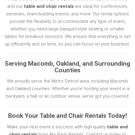
and our
table and chair rentals
are ideal for conferences,
seminars, team-building events, and more. Our rental options
provide the flexibility to accommodate any type of event,
whether you need large banquet-style seating or smaller
tables for breakout sessions. We ensure that everything is set
up efficiently and on time, so you can focus on your business.
Serving Macomb, Oakland, and Surrounding
Counties
We proudly serve the Metro Detroit area, including Macomb
and Oakland counties. Whether you're hosting your event in a
backyard, a hall, or an outdoor venue, we’ve got you covered.
Book Your Table and Chair Rentals Today!
Make your next event a success with high-quality
table and
chair rentals
from Abr Party Rentals. Contact us today to