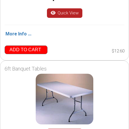
Quick View
More Info ...
ADD TO CART
$12.60
6ft Banquet Tables