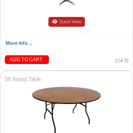
Quick View
More Info ...
ADD TO CART
$14.70
5ft Round Table