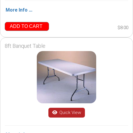
More Info ...
ADD TO CART
$8.00
8ft Banquet Table
Quick View