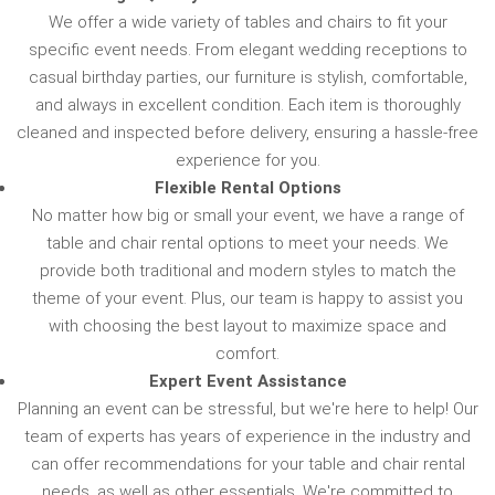
We offer a wide variety of tables and chairs to fit your
specific event needs. From elegant wedding receptions to
casual birthday parties, our furniture is stylish, comfortable,
and always in excellent condition. Each item is thoroughly
cleaned and inspected before delivery, ensuring a hassle-free
experience for you.
Flexible Rental Options
No matter how big or small your event, we have a range of
table and chair rental options to meet your needs. We
provide both traditional and modern styles to match the
theme of your event. Plus, our team is happy to assist you
with choosing the best layout to maximize space and
comfort.
Expert Event Assistance
Planning an event can be stressful, but we're here to help! Our
team of experts has years of experience in the industry and
can offer recommendations for your table and chair rental
needs, as well as other essentials. We're committed to