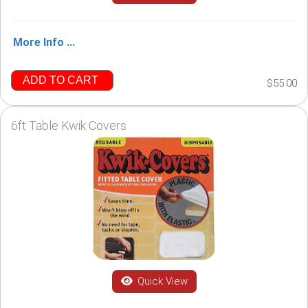
More Info ...
ADD TO CART
$55.00
6ft Table Kwik Covers
Quick View