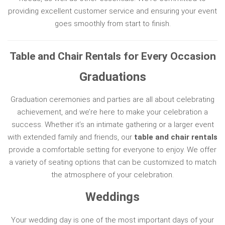
providing excellent customer service and ensuring your event
goes smoothly from start to finish.
Table and Chair Rentals for Every Occasion
Graduations
Graduation ceremonies and parties are all about celebrating
achievement, and we’re here to make your celebration a
success. Whether it’s an intimate gathering or a larger event
with extended family and friends, our
table and chair rentals
provide a comfortable setting for everyone to enjoy. We offer
a variety of seating options that can be customized to match
the atmosphere of your celebration.
Weddings
Your wedding day is one of the most important days of your