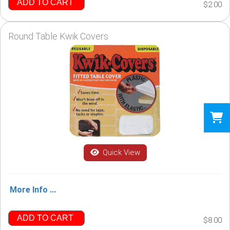
ADD TO CART
$2.00
Round Table Kwik Covers
Quick View
More Info ...
ADD TO CART
$8.00