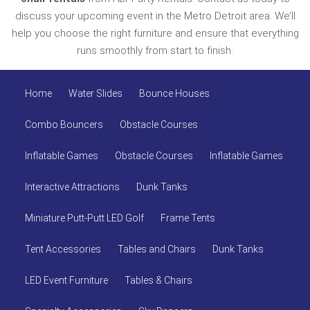
discuss your upcoming event in the Metro Detroit area. We’ll
help you choose the right furniture and ensure that everything
runs smoothly from start to finish.
Home
Water Slides
Bounce Houses
Combo Bouncers
Obstacle Courses
Inflatable Games
Obstacle Courses
Inflatable Games
Interactive Attractions
Dunk Tanks
Miniature Putt-Putt LED Golf
Frame Tents
Tent Accessories
Tables and Chairs
Dunk Tanks
LED Event Furniture
Tables & Chairs