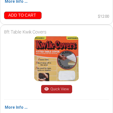
More Info ...
ADD TO CART
$12.00
8ft Table Kwik Covers
Quick View
More Info ...