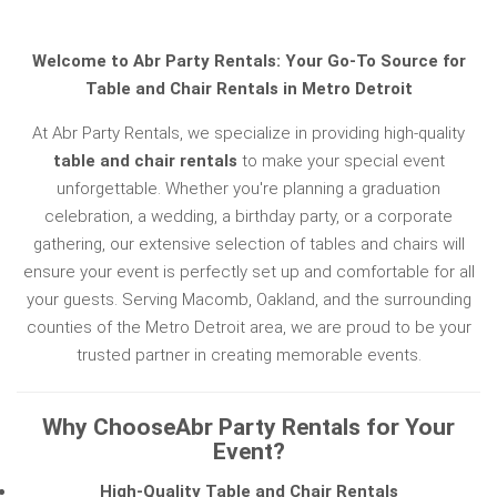
Welcome to Abr Party Rentals: Your Go-To Source for
Table and Chair Rentals in Metro Detroit
At Abr Party Rentals, we specialize in providing high-quality
table and chair rentals
to make your special event
unforgettable. Whether you're planning a graduation
celebration, a wedding, a birthday party, or a corporate
gathering, our extensive selection of tables and chairs will
ensure your event is perfectly set up and comfortable for all
your guests. Serving Macomb, Oakland, and the surrounding
counties of the Metro Detroit area, we are proud to be your
trusted partner in creating memorable events.
Why ChooseAbr Party Rentals for Your
Event?
High-Quality Table and Chair Rentals