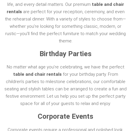
life, and every detail matters. Our premium
table and chair
rentals
are perfect for your reception, ceremony, and even
the rehearsal dinner. With a variety of styles to choose from—
whether you’re looking for something classic, modern, or
rustic—you’ll find the perfect furniture to match your wedding
theme.
Birthday Parties
No matter what age you’re celebrating, we have the perfect
table and chair rentals
for your birthday party. From
children’s parties to milestone celebrations, our comfortable
seating and stylish tables can be arranged to create a fun and
festive environment. Let us help you set up the perfect party
space for all of your guests to relax and enjoy.
Corporate Events
Corporate events require a professional and polished look,