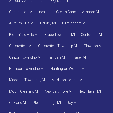
Specialty Accessories
Sky Dancers
Concession Machines
Ice Cream Carts
Armada MI
Aurburn Hills MI
Berkley MI
Birmingham MI
Bloomfield Hills MI
Bruce Township MI
Center Line MI
Chesterfield MI
Chesterfield Township MI
Clawson MI
Clinton Township MI
Ferndale MI
Fraser MI
Harrison Township MI
Huntington Woods MI
Macomb Township, MI
Madison Heights MI
Mount Clemens MI
New Baltimore MI
New Haven MI
Oakland MI
Pleasant Ridge MI
Ray MI