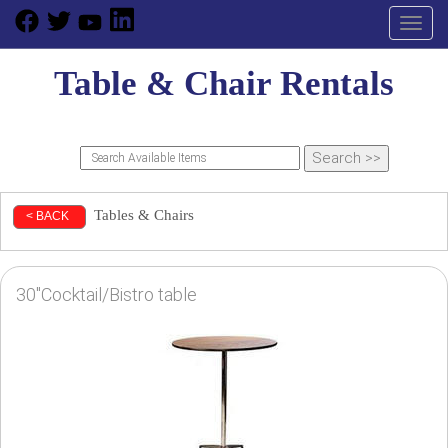
Toggl
Table & Chair Rentals
Tables & Chairs
< BACK
30"Cocktail/Bistro table