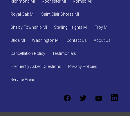
Richmond MI
Rochester MI
Romeo MI
Royal Oak MI
Saint Clair Shores MI
Shelby Township MI
Sterling Heights MI
Troy MI
Utica MI
Washington MI
Contact Us
About Us
Cancellation Policy
Testimonials
Frequently Asked Questions
Privacy Policies
Service Areas
© 2026 ABR Party Rentals, LLC
Powered by
Event Rental
Systems