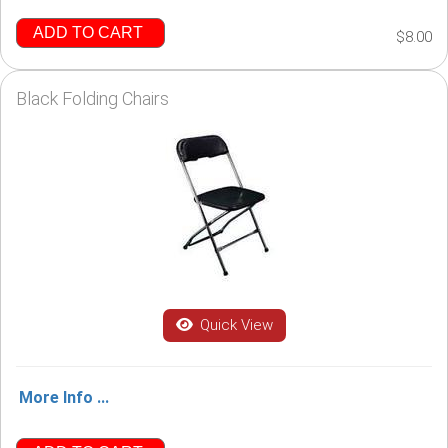
ADD TO CART
$8.00
Black Folding Chairs
Quick View
More Info ...