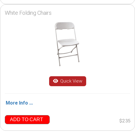
White Folding Chairs
Quick View
More Info ...
ADD TO CART
$2.35